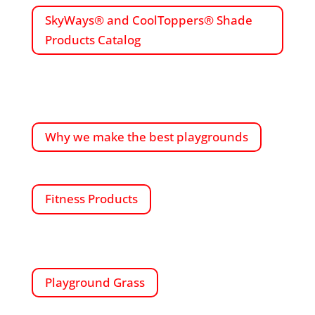
SkyWays® and CoolToppers® Shade
Products Catalog
Why we make the best playgrounds
Fitness Products
Playground Grass