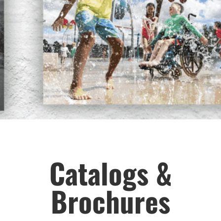
Catalogs &
Brochures