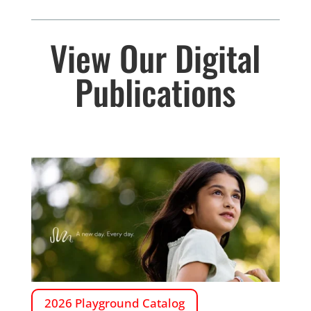
View Our Digital
Publications
2026 Playground Catalog