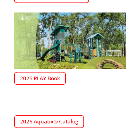
2026 PLAY Book
2026 Aquatix® Catalog