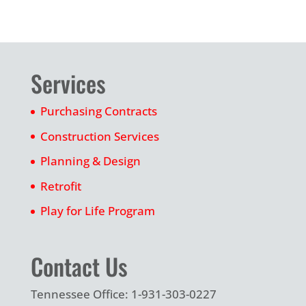
Services
Purchasing Contracts
Construction Services
Planning & Design
Retrofit
Play for Life Program
Contact Us
Tennessee Office: 1-931-303-0227