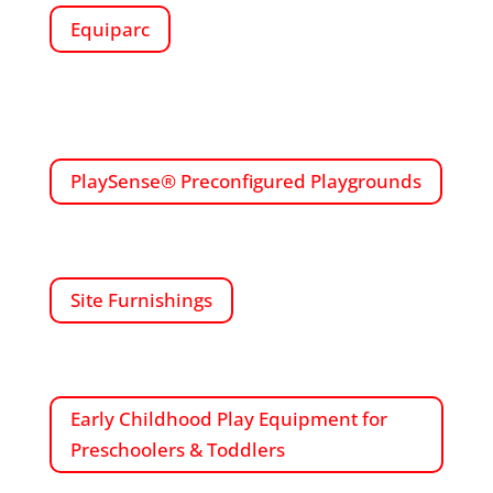
Equiparc
PlaySense® Preconfigured Playgrounds
Site Furnishings
Early Childhood Play Equipment for
Preschoolers & Toddlers