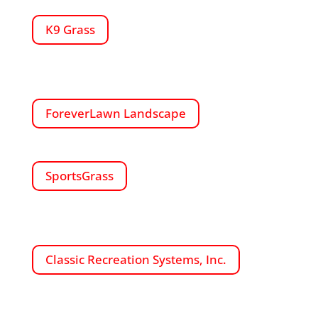
K9 Grass
ForeverLawn Landscape
SportsGrass
Classic Recreation Systems, Inc.